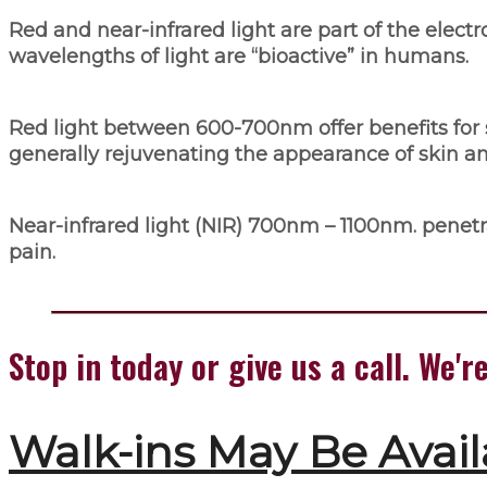
Red and near-infrared light are part of the elect
wavelengths of light are “bioactive” in humans.
Red light between 600-700nm offer benefits for 
generally rejuvenating the appearance of skin an
Near-infrared light (NIR) 700nm – 1100nm. penetra
pain.
Stop in today or give us a call. We
Walk-ins May Be Avail