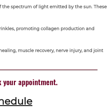
f the spectrum of light emitted by the sun. These
rinkles, promoting collagen production and
ealing, muscle recovery, nerve injury, and joint
ok your appointment.
chedule