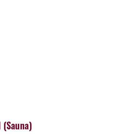
 (Sauna)