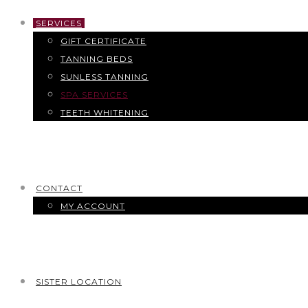
SERVICES
GIFT CERTIFICATE
TANNING BEDS
SUNLESS TANNING
SPA SERVICES
TEETH WHITENING
CONTACT
MY ACCOUNT
SISTER LOCATION