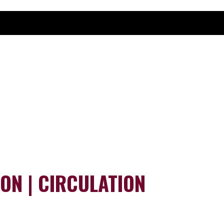
ION | CIRCULATION