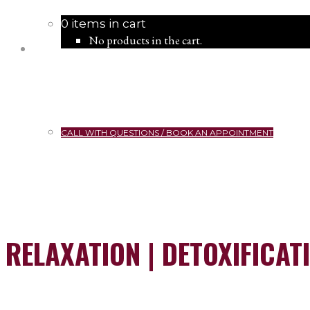
0 items in cart
No products in the cart.
CALL WITH QUESTIONS / BOOK AN APPOINTMENT
RELAXATION | DETOXIFICAT