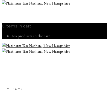
0 items in cart
No products in the cart.
HOME