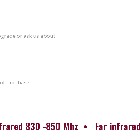
upgrade or ask us about
 of purchase.
nfrared 830 -850 Mhz • Far infrared