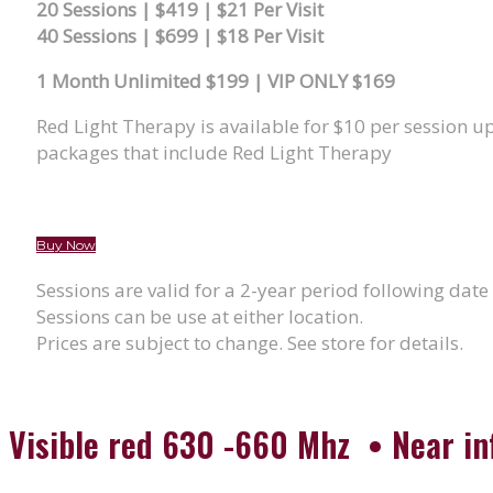
20 Sessions | $419 | $21 Per Visit
40 Sessions | $699 | $18 Per Visit
1 Month Unlimited $199 | VIP ONLY $169
Red Light Therapy is available for $10 per session 
packages that include Red Light Therapy
Buy Now
Sessions are valid for a 2-year period following date
Sessions can be use at either location.
Prices are subject to change. See store for details.
Visible red 630 -660 Mhz • Near i