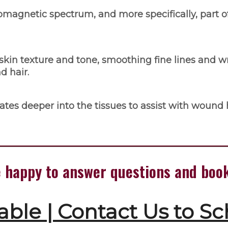
romagnetic spectrum, and more specifically, part o
skin texture and tone, smoothing fine lines and w
d hair.
tes deeper into the tissues to assist with wound h
're happy to answer questions and bo
able | Contact Us to S