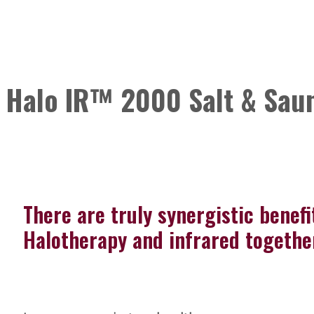
Halo IR™ 2000 Salt & Saun
There are truly synergistic benefi
Halotherapy and infrared togethe