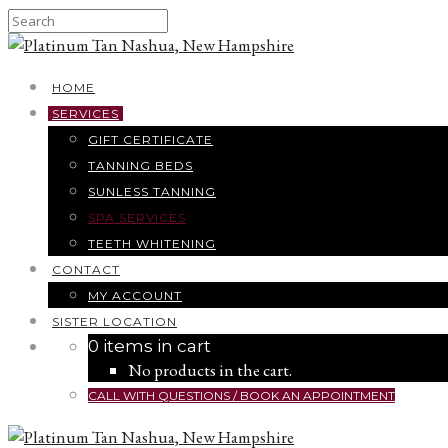
HOME
SERVICES
GIFT CERTIFICATE
TANNING BEDS
SUNLESS TANNING
SPA SERVICES
TEETH WHITENING
CONTACT
MY ACCOUNT
SISTER LOCATION
0 items in cart
No products in the cart.
CALL WITH QUESTIONS / BOOK AN APPOINTMENT