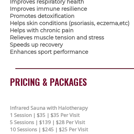
Improves respiratory health
Improves immune resilience
Promotes detoxification
Helps skin conditions (psoriasis, eczema,etc)
Helps with chronic pain
Relieves muscle tension and stress
Speeds up recovery
Enhances sport performance
PRICING & PACKAGES
Infrared Sauna with Halotherapy
1 Session | $35 | $35 Per Visit
5 Sessions | $139 | $28 Per Visit
10 Sessions | $245 | $25 Per Visit