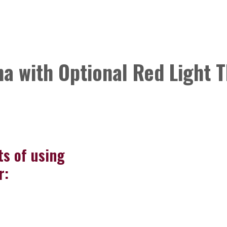
a with Optional Red Light 
ts of using
r: